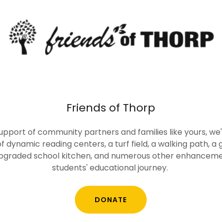
Friends of Thorp
upport of community partners and families like yours, 
f dynamic reading centers, a turf field, a walking path, a g
upgraded school kitchen, and numerous other enhancemen
students' educational journey.
DONATE