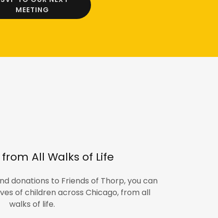
MEETING
from All Walks of Life
nd donations to Friends of Thorp, you can
ives of children across Chicago, from all
walks of life.