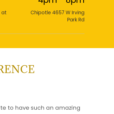
 at
Chipotle 4657 W Irving
Park Rd
ERENCE
ate to have such an amazing