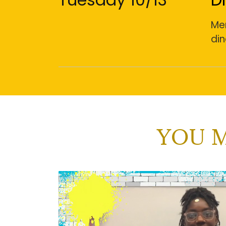
Men
din
YOU M