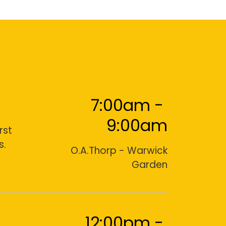
7:00am
-
9:00am
rst
s.
O.A.Thorp - Warwick
Garden
12:00pm
-