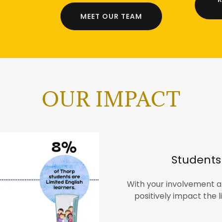
MEET OUR TEAM
OUR IMPACT
Students 
With your involvement a
positively impact the l