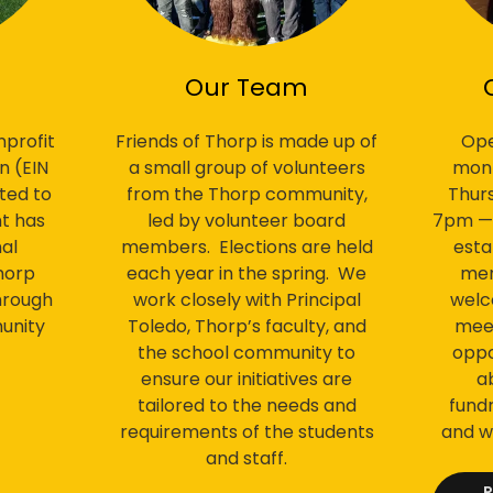
Our Team
Ope
profit
Friends of Thorp is made up of
mont
n (EIN
a small group of volunteers
Thur
ted to
from the Thorp community,
7pm — e
t has
led by volunteer board
esta
al
members. Elections are held
mem
horp
each year in the spring. We
welc
hrough
work closely with Principal
meet
unity
Toledo, Thorp’s faculty, and
oppo
the school community to
a
ensure our initiatives are
fundr
tailored to the needs and
and w
requirements of the students
and staff.