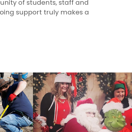
ity of students, staff and
going support truly makes a