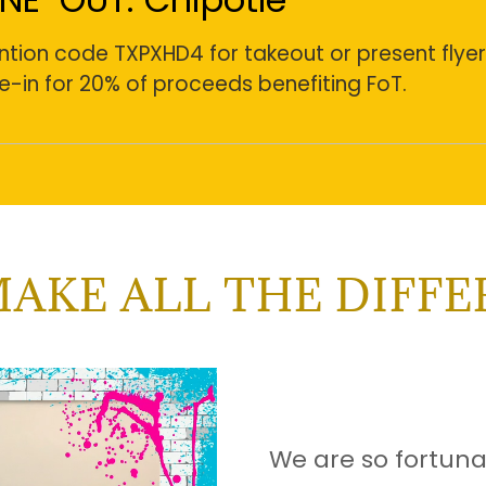
tion code TXPXHD4 for takeout or present flyer
e-in for 20% of proceeds benefiting FoT.
AKE ALL THE DIFF
We are so fortun