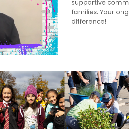
supportive commun
families. Your on
difference!