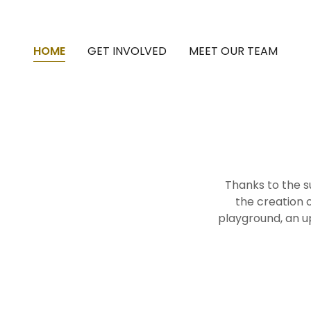
HOME
GET INVOLVED
MEET OUR TEAM
Thanks to the s
the creation o
playground, an 