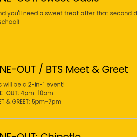
and you'll need a sweet treat after that second 
school!
INE-OUT / BTS Meet & Greet
s will be a 2-in-1 event!
NE-OUT: 4pm-10pm
ET & GREET: 5pm-7pm
INE-OUT: Chipotle