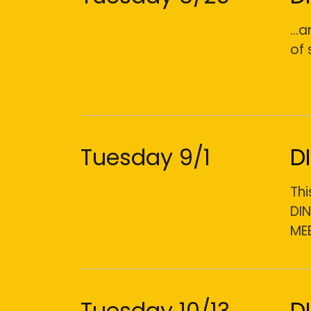
...
of 
Tuesday 9/1
D
Thi
DI
ME
Tuesday 10/13
D