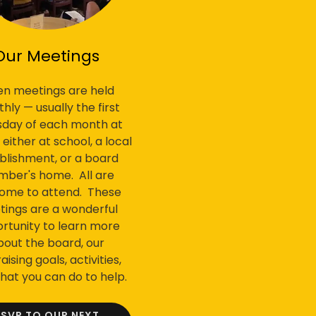
Our Meetings
n meetings are held
hly — usually the first
sday of each month at
ither at school, a local
blishment, or a board
ber's home. All are
ome to attend. These
ings are a wonderful
rtunity to learn more
bout the board, our
aising goals, activities,
hat you can do to help.
RSVP TO OUR NEXT