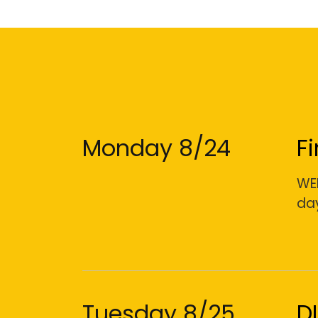
Monday 8/24
F
WEL
day
Tuesday 8/25
D