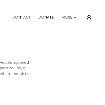
CONTACT
DONATE
MORE
we've championed
aga ball pit, a
ts to enrich our