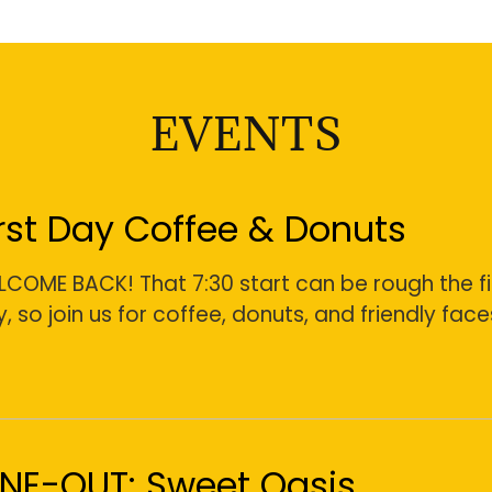
EVENTS
irst Day Coffee & Donuts
COME BACK! That 7:30 start can be rough the fi
, so join us for coffee, donuts, and friendly face
INE-OUT: Sweet Oasis