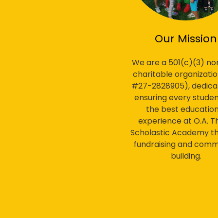
Our Mission
We are a 501(c)(3) non
charitable organizatio
#27-2828905), dedica
ensuring every studen
the best education
experience at O.A. T
Scholastic Academy t
fundraising and comm
building.