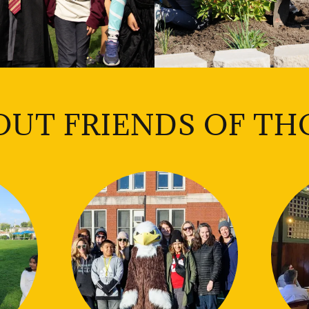
OUT FRIENDS OF TH