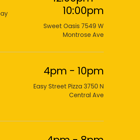
10:00pm
day
Sweet Oasis 7549 W
Montrose Ave
4pm
-
10pm
Easy Street Pizza 3750 N
Central Ave
4pm
-
8pm